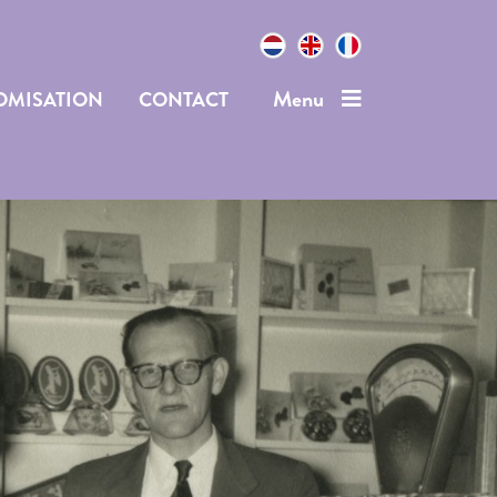
Menu
OMISATION
CONTACT