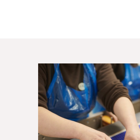
Customisation
Quality &
certifications
Team
Brochure
Customers