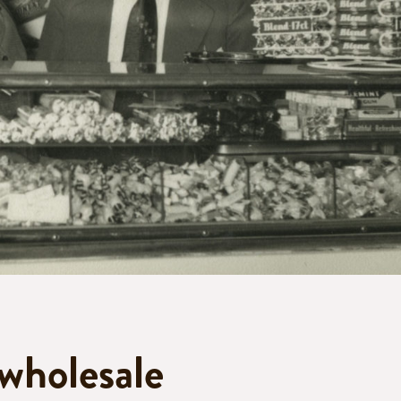
 wholesale