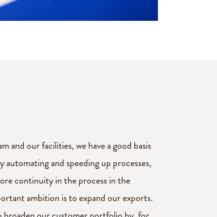
m and our facilities, we have a good basis
By automating and speeding up processes,
ore continuity in the process in the
ortant ambition is to expand our exports.
o broaden our customer portfolio by, for