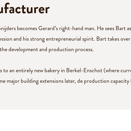
ufacturer
nijders becomes Gerard’s right-hand man. He sees Bart as 
fession and his strong entrepreneurial spirit. Bart takes o
 the development and production process.
 to an entirely new bakery in Berkel-Enschot (where curren
me major building extensions later, de production capacity