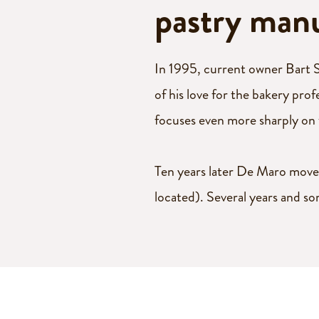
pucks
pastry man
Cookie
rolls
In 1995, current owner Bart S
of his love for the bakery pro
Savoury
focuses even more sharply on
Bake-off
Ten years later De Maro moves
vegetable
located). Several years and so
batter
Savoury
New!
muffins