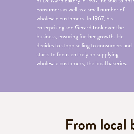
of De Maro bakery in 1937, he sold to bot
cakes
consumers as well as a small number of
Muffins
wholesale customers. In 1967, his
Cookies
enterprising son Gerard took over the
Cookie
business, ensuring further growth. He
dough
decides to stopp selling to consumers and
starts to focus entirely on supplying
wholesale customers, the local bakeries.
Bake-
off
Batter
and
dough
From local 
Cookie
New!