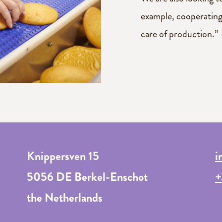
example, cooperating
care of production.” 
Knippersven 15
i
5056 DE Berkel-Enschot
+
the Netherlands