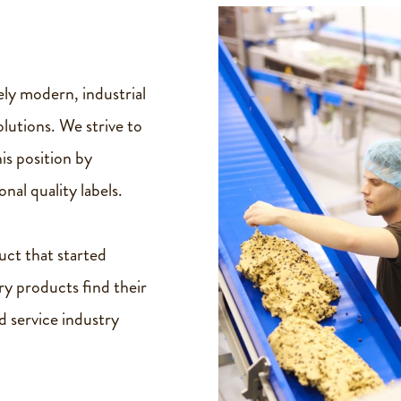
ly modern, industrial
utions. We strive to
is position by
nal quality labels.
uct that started
ry products find their
d service industry