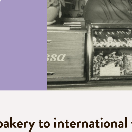
h
bakery to international