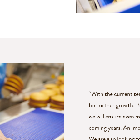
“With the current tea
for further growth. 
we will ensure even m
coming years. An imp
We are also looking t