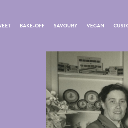
WEET
BAKE-OFF
SAVOURY
VEGAN
CUST