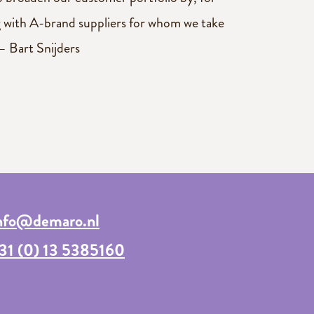
 with A-brand suppliers for whom we take
– Bart Snijders
nfo@demaro.nl
31 (0) 13 5385160