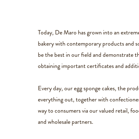
Vegan
Vegan
cookies
Today, De Maro has grown into an extreme
Vegan
bakery with contemporary products and sol
tray
be the best in our field and demonstrate th
bake
obtaining important certificates and additio
cake
Every day, our egg sponge cakes, the prod
everything out, together with confectione
About
way to consumers via our valued retail, foo
us
and wholesale partners.
History