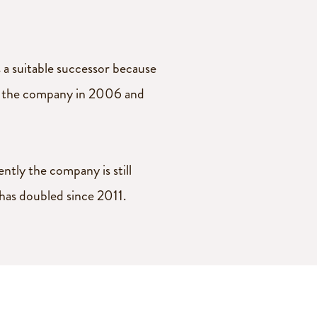
a suitable successor because
ver the company in 2006 and
tly the company is still
 has doubled since 2011.